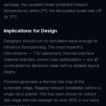
package, the coupled model predicted hotspot
temperatures within 2°C; the decoupled model was off
by 11°C.
Implications for Design
Designers should run co-simulation early enough to
influence floorplanning. The most impactful
interventions — TSV placement, thermal interface
material selection, power map optimization — are all
constrained by decisions made before detailed layout
begins.
FlowSim generates a thermal risk map at the
schematic stage, flagging hotspot candidates before a
single via is placed. This has been shown to reduce
late-stage thermal redesign by over 60% in our early