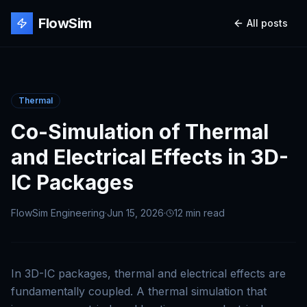
FlowSim
All posts
Thermal
Co-Simulation of Thermal
and Electrical Effects in 3D-
IC Packages
FlowSim Engineering
·
Jun 15, 2026
·
12 min
read
In 3D-IC packages, thermal and electrical effects are
fundamentally coupled. A thermal simulation that