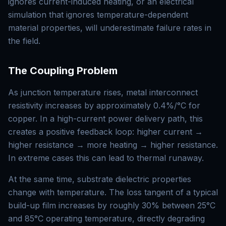
ignores current-induced heating, or an electrical
simulation that ignores temperature-dependent
material properties, will underestimate failure rates in
the field.
The Coupling Problem
As junction temperature rises, metal interconnect
resistivity increases by approximately 0.4%/°C for
copper. In a high-current power delivery path, this
creates a positive feedback loop: higher current →
higher resistance → more heating → higher resistance.
In extreme cases this can lead to thermal runaway.
At the same time, substrate dielectric properties
change with temperature. The loss tangent of a typical
build-up film increases by roughly 30% between 25°C
and 85°C operating temperature, directly degrading