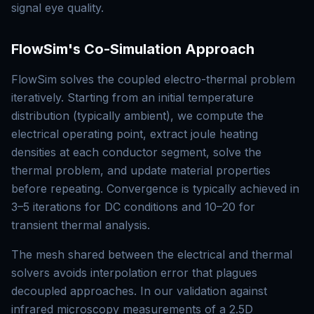
signal eye quality.
FlowSim's Co-Simulation Approach
FlowSim solves the coupled electro-thermal problem
iteratively. Starting from an initial temperature
distribution (typically ambient), we compute the
electrical operating point, extract joule heating
densities at each conductor segment, solve the
thermal problem, and update material properties
before repeating. Convergence is typically achieved in
3–5 iterations for DC conditions and 10–20 for
transient thermal analysis.
The mesh shared between the electrical and thermal
solvers avoids interpolation error that plagues
decoupled approaches. In our validation against
infrared microscopy measurements of a 2.5D