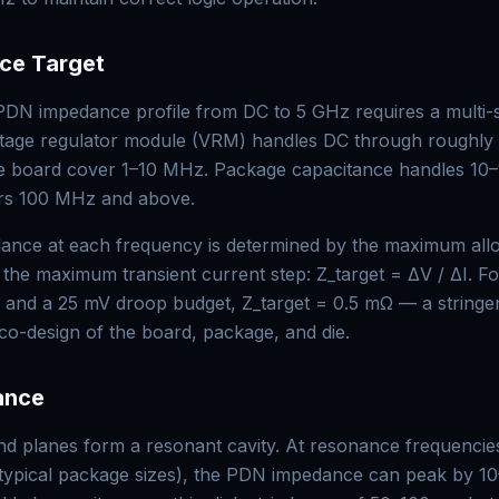
ce Target
 PDN impedance profile from DC to 5 GHz requires a multi-
oltage regulator module (VRM) handles DC through roughly
he board cover 1–10 MHz. Package capacitance handles 10
rs 100 MHz and above.
dance at each frequency is determined by the maximum all
 the maximum transient current step: Z_target = ΔV / ΔI. Fo
s and a 25 mV droop budget, Z_target = 0.5 mΩ — a stringen
 co-design of the board, package, and die.
ance
 planes form a resonant cavity. At resonance frequencies
ypical package sizes), the PDN impedance can peak by 1