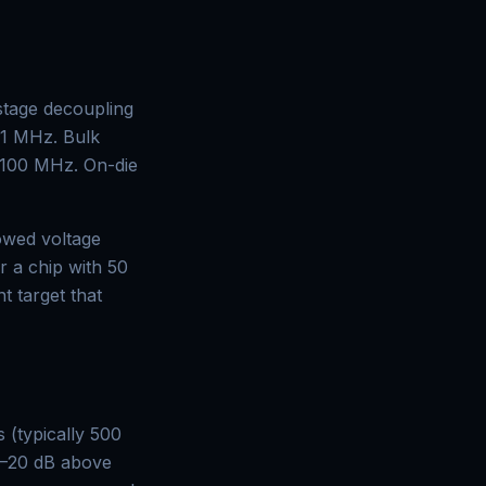
stage decoupling
 1 MHz. Bulk
–100 MHz. On-die
owed voltage
r a chip with 50
t target that
 (typically 500
0–20 dB above