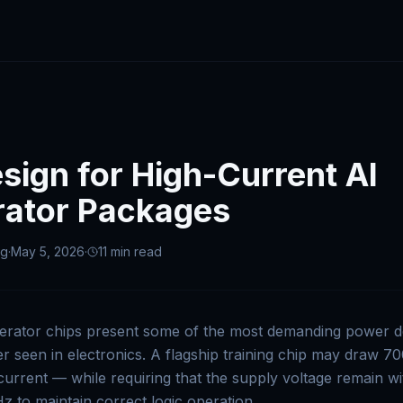
ign for High-Current AI
rator Packages
ng
·
May 5, 2026
·
11 min
read
erator chips present some of the most demanding power d
r seen in electronics. A flagship training chip may draw 7
current — while requiring that the supply voltage remain 
 to maintain correct logic operation.