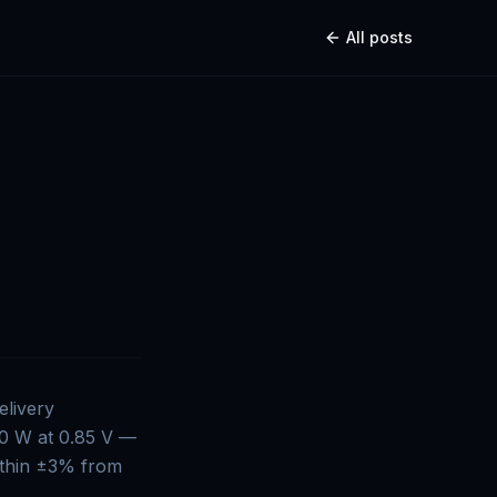
All posts
elivery
00 W at 0.85 V —
within ±3% from