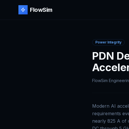
FlowSim
Power Integrity
PDN Des
Accele
FlowSim Engineeri
Modern AI accel
requirements eve
nearly 825 A of 
DC through 5 GHz