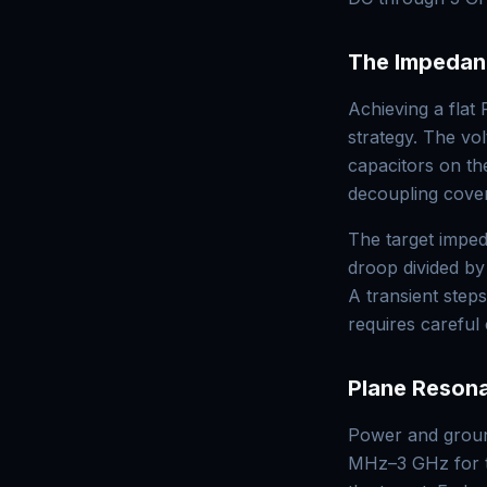
The Impedan
Achieving a flat
strategy. The v
capacitors on t
decoupling cove
The target impe
droop divided by
A transient step
requires careful
Plane Reson
Power and ground
MHz–3 GHz for t